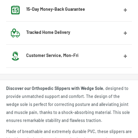
15-Day Money-Back Guarantee
Got the wrong size? No worries! Contact us and we’ll guide
Tracked Home Delivery
you through the exchange process.
We deliver to most countries, with average delivery times
Customer Service, Mon–Fri
of 7 to 10 days for the US
Feel free to contact us by email or Messenger for any
questions or advice. Our customer service team will be
Discover our Orthopedic Slippers with Wedge Sole
, designed to
happy to assist you.
provide unmatched support and comfort. The design of the
wedge sole is perfect for correcting posture and alleviating joint
and muscle pain, thanks to a shock-absorbing material. This sole
ensures remarkable stability and flawless traction.
Made of breathable and extremely durable PVC, these slippers are