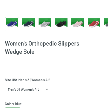
Women's Orthopedic Slippers
Wedge Sole
Size US:
Men’s 3 | Women’s 4.5
Color:
blue