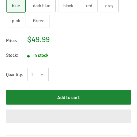
blue
dark blue
black
red
gray
pink
Green
$49.99
Price:
Stock:
In stock
Quantity:
Add to cart