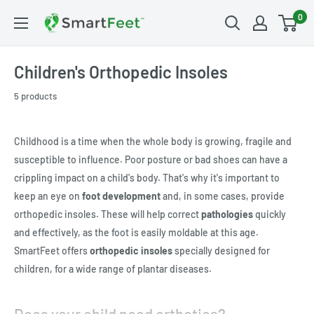
0
Children's Orthopedic Insoles
5 products
Childhood is a time when the whole body is growing, fragile and
susceptible to influence. Poor posture or bad shoes can have a
crippling impact on a child's body. That's why it's important to
keep an eye on
foot development
and, in some cases, provide
orthopedic insoles. These will help correct
pathologies
quickly
and effectively, as the foot is easily moldable at this age.
SmartFeet offers
orthopedic insoles
specially designed for
children, for a wide range of plantar diseases.