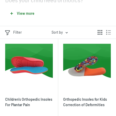
Does your child need orthotics?
There are many plantar pathologies that develop during
View more
childhood and require the use of orthopedic insoles for children.
In fact, nothing can harm a child's feet very quickly. They can
contract
plantar diseases
in a variety of ways.
Filter
Sort by
Children's Orthopedic Insoles
Orthopedic Insoles for Kids
For Plantar Pain
Correction of Deformities