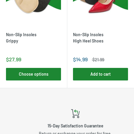
Non-Slip Insoles
Non-Slip Insoles
Grippy
High Heel Shoes
$27.99
$14.99
$21.99
Choose options
Add to cart
15-Day Satisfaction Guarantee
Return or exchange your order for free.