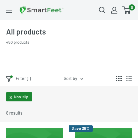
0
All products
450 products
Filter (1)
Sort by
Non-slip
8 results
Save 35%