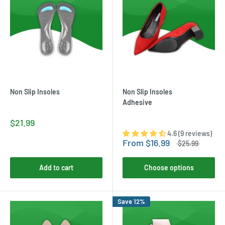
Non Slip Insoles
Non Slip Insoles
Adhesive
$21.99
4.6 (9 reviews)
From
$16.99
$25.99
Add to cart
Choose options
Save 12%