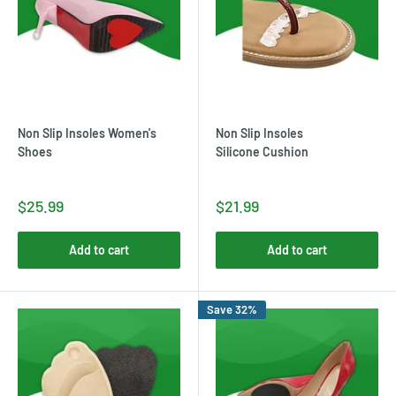
Non Slip Insoles Women's
Non Slip Insoles
Shoes
Silicone Cushion
$25.99
$21.99
Add to cart
Add to cart
Save 32%