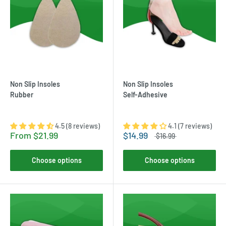
Non Slip Insoles
Non Slip Insoles
Rubber
Self-Adhesive
4.5 (8 reviews)
4.1 (7 reviews)
From
$21.99
$14.99
$16.99
Choose options
Choose options