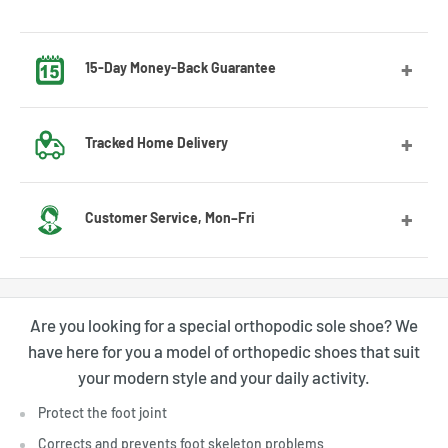
15-Day Money-Back Guarantee
Got the wrong size? No worries! Contact us and we’ll guide
Tracked Home Delivery
you through the exchange process.
We deliver to most countries, with average delivery times
Customer Service, Mon–Fri
of 7 to 10 days for the US
Feel free to contact us by email or Messenger for any
questions or advice. Our customer service team will be
Are you looking for a special orthopodic sole shoe? We
happy to assist you.
have here for you a model of orthopedic shoes that suit
your modern style and your daily activity.
Protect the foot joint
Corrects and prevents foot skeleton problems