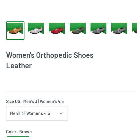
Women's Orthopedic Shoes
Leather
Size US:
Men’s 3 | Women’s 4.5
Color:
Brown