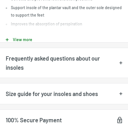
Support insole of the plantar vault and the outer sole designed
to support the feet
Improves the absorption of perspiration
Effectively covers shocks and reduces pressure on the heel.
View more
Frequently asked questions about our
insoles
What sizes are available?
Available sizes are displayed directly for each product and may
Size guide for your insoles and shoes
vary depending on available stock. All sizes shown on the website
are
US sizes
. For UK and EU size conversions, please refer to our
size guide
. Our sizes range from
US 3 for kids
to
US 17 for adults
,
100% Secure Payment
depending on the model.