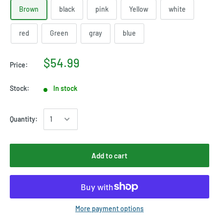
Brown
black
pink
Yellow
white
red
Green
gray
blue
$54.99
Price:
Stock:
In stock
Quantity:
Add to cart
More payment options