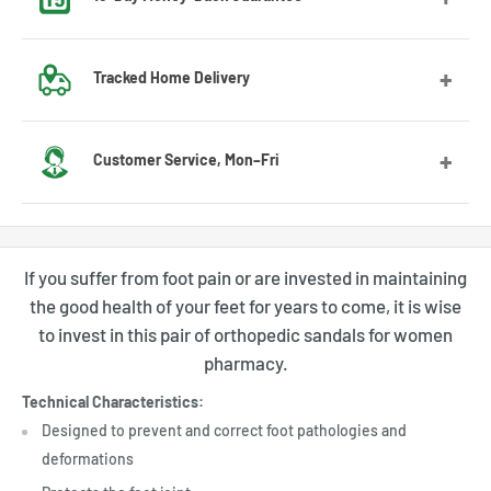
Got the wrong size? No worries! Contact us and we’ll guide
Tracked Home Delivery
you through the exchange process.
We deliver to most countries, with average delivery times
Customer Service, Mon–Fri
of 7 to 10 days for the US
Feel free to contact us by email or Messenger for any
questions or advice. Our customer service team will be
If you suffer from foot pain or are invested in maintaining
happy to assist you.
the good health of your feet for years to come, it is wise
to invest in this pair of orthopedic sandals for women
pharmacy.
Technical Characteristics:
Designed to prevent and correct foot pathologies and
deformations