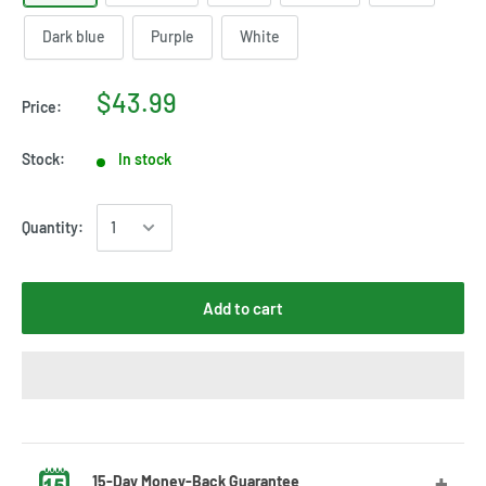
Dark blue
Purple
White
$43.99
Price:
Stock:
In stock
Quantity:
Add to cart
15-Day Money-Back Guarantee