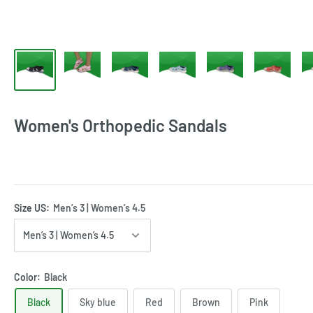
Women's Orthopedic Sandals
Size US:
Men’s 3 | Women’s 4.5
Color:
Black
Black
Sky blue
Red
Brown
Pink