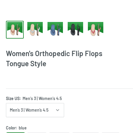
Women's Orthopedic Flip Flops
Tongue Style
Size US:
Men’s 3 | Women’s 4.5
Color:
blue