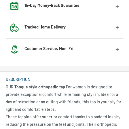
15-Day Money-Back Guarantee
Got the wrong size? No worries! Contact us and we’ll guide
Tracked Home Delivery
you through the exchange process.
We deliver to most countries, with average delivery times
Customer Service, Mon–Fri
of 7 to 10 days for the US
Feel free to contact us by email or Messenger for any
questions or advice. Our customer service team will be
DESCRIPTION
happy to assist you.
OUR
Tongue style orthopedic tap
For women is designed to
provide exceptional comfort while remaining stylish. Ideal for a
day of relaxation or an outing with friends, this tap is your ally for
light and comfortable steps.
These tapping offer superior comfort thanks to a padded insole,
reducing the pressure on the feet and joints. Their orthopedic