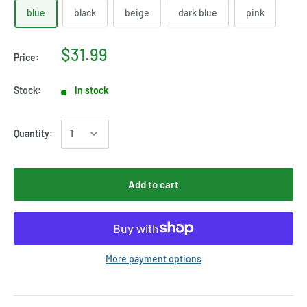
blue
black
beige
dark blue
pink
$31.99
Price:
Stock:
In stock
Quantity:
Add to cart
More payment options