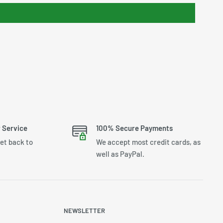
 Service
100% Secure Payments
get back to
We accept most credit cards, as
well as PayPal.
NEWSLETTER