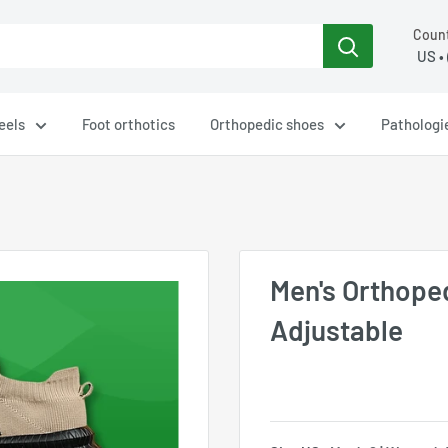
Count
eels
Foot orthotics
Orthopedic shoes
Pathologi
Men's Orthope
Adjustable