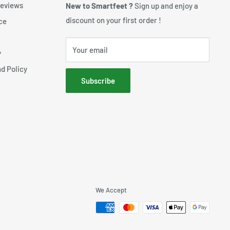
reviews
New to Smartfeet ?
Sign up and enjoy a
discount on your first order !
ce
Your email
y
d Policy
Subscribe
We Accept