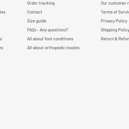
Order tracking
Our customer 
 against the wall.
les
Contact
Terms of Servi
n form and send the item
 toe. Then draw a line with
Size guide
Privacy Policy
FAQs - Any questions?
Shipping Polic
p: We recommend choosing a
s
All about foot conditions
Return & Refun
a perfect fit to your foot
es
All about orthopedic insoles
t measurer?
n:
Free foot measurer for
’s important to print the
 measure your foot size