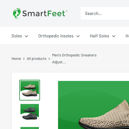
Soles
Orthopedic insoles
Half Soles
H
Men's Orthopedic Sneakers
Home
All products
Adjust...