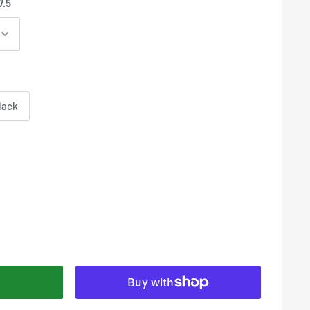
7.5
lack