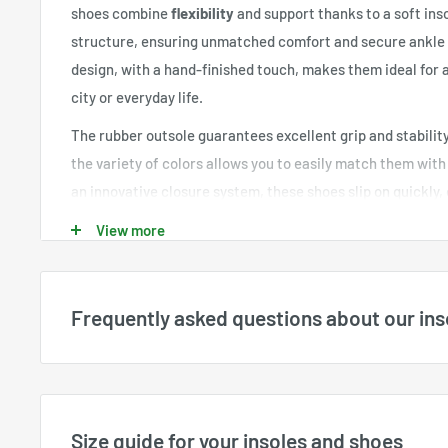
shoes combine
flexibility
and support thanks to a soft ins
structure, ensuring unmatched comfort and secure ankle 
design, with a hand-finished touch, makes them ideal for a
city or everyday life.
The rubber outsole guarantees excellent grip and stability
the variety of colors allows you to easily match them wit
an innovative closure system, these shoes slip on quickly, 
without the hassle of laces. The breathable and lightwei
View more
adequate ventilation, keeping your feet dry and comfortab
The
Orthopedic Sneakers Adjustable for Men
are the idea
both style and orthopedic support. They are perfect for al
Frequently asked questions about our ins
elegance and functionality. Discover ultimate comfort and
with these shoes designed for your well-being.
What sizes are available?
Available sizes are displayed directly for each product a
available stock. All sizes shown on the website are
US siz
Size guide for your insoles and shoes