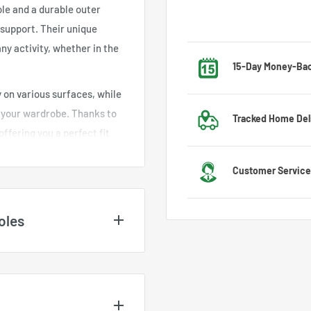
ole and a durable outer
support. Their unique
ny activity, whether in the
15-Day Money-Ba
 on various surfaces, while
Got the wrong size? No w
h your wardrobe. Thanks to
Tracked Home Del
exchange process.
offering you a perfect fit
ght materials used ensure
We deliver to most countr
Customer Service
le.
US
l option for those who seek
l occasions, blending
Feel free to contact us 
oles
 better health for your feet
customer service team wi
nd may vary depending on
es
. For UK and EU size