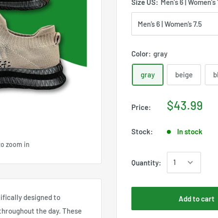
Size US:
Men’s 6 | Women’s 
Color:
gray
gray
beige
b
$43.99
Price:
Stock:
In stock
to zoom in
Quantity:
cifically designed to
Add to cart
 throughout the day. These