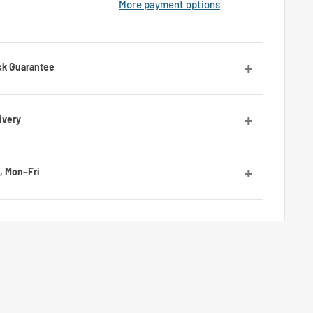
More payment options
ck Guarantee
orries! Contact us and we’ll guide you through the
ivery
ies, with average delivery times of 7 to 10 days for the
, Mon–Fri
by email or Messenger for any questions or advice. Our
ll be happy to assist you.