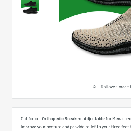
Roll over image 
Opt for our
Orthopedic Sneakers Adjustable for Men
, spe
improve your posture and provide relief to your tired feet