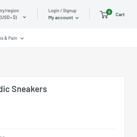
Login / Signup
ry/region
0
Cart
My account
es & Pain
dic Sneakers