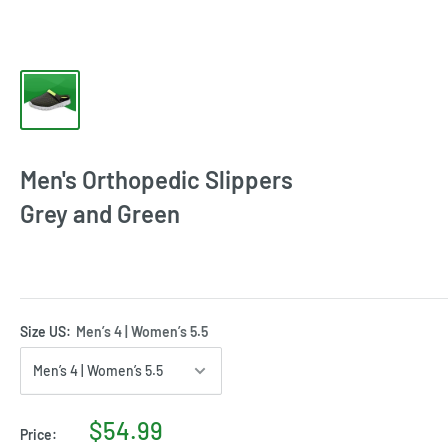
Men's Orthopedic Slippers
Grey and Green
Size US:
Men’s 4 | Women’s 5.5
$54.99
Price: