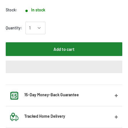
Stock:
In stock
Quantity:
Add to cart
15-Day Money-Back Guarantee
Got the wrong size? No worries! Contact us and we’ll guide
Tracked Home Delivery
you through the exchange process.