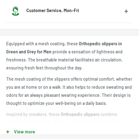
We deliver to most countries, with average delivery times
Customer Service, Mon–Fri
of 7 to 10 days for the US
Feel free to contact us by email or Messenger for any
questions or advice. Our customer service team will be
Equipped with a mesh coating, these
Orthopedic slippers in
happy to assist you.
Green and Grey for Men
provide a sensation of lightness and
freshness. The breathable material facilitates air circulation,
ensuring fresh feet throughout the day.
The mesh coating of the slippers offers optimal comfort, whether
you are at home or on a walk. It also helps to reduce sweating and
odors for an always pleasant wearing experience. Their design is
thought to optimize your well-being on a daily basis.
Inspired by sneakers, these
Orthopedic slippers
combine
elegance and relaxation. Their combination of green and grey
colors offers a modern and trendy look, easy to match with
View more
various outfits, from casual jeans to jogging pants.