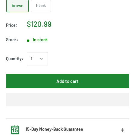
brown
black
$120.99
Price:
Stock:
In stock
Quantity:
Add to cart
15-Day Money-Back Guarantee