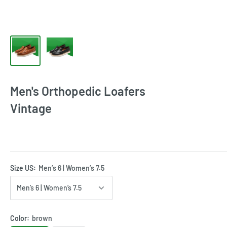
Men's Orthopedic Loafers
Vintage
Size US:
Men’s 6 | Women’s 7.5
Color:
brown