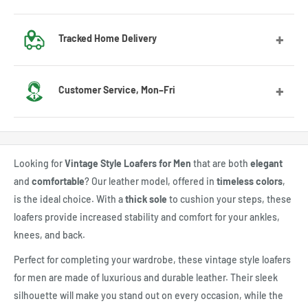
Got the wrong size? No worries! Contact us and we’ll guide
Tracked Home Delivery
you through the exchange process.
We deliver to most countries, with average delivery times
Customer Service, Mon–Fri
of 7 to 10 days for the US
Feel free to contact us by email or Messenger for any
questions or advice. Our customer service team will be
Looking for
Vintage Style Loafers for Men
that are both
elegant
happy to assist you.
and
comfortable
? Our leather model, offered in
timeless colors
,
is the ideal choice. With a
thick sole
to cushion your steps, these
loafers provide increased stability and comfort for your ankles,
knees, and back.
Perfect for completing your wardrobe, these vintage style loafers
for men are made of luxurious and durable leather. Their sleek
silhouette will make you stand out on every occasion, while the