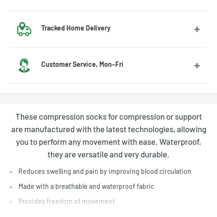
Got the wrong size? No worries! Contact us and we’ll guide
Tracked Home Delivery
you through the exchange process.
We deliver to most countries, with average delivery times
Customer Service, Mon–Fri
of 7 to 10 days for the US
Feel free to contact us by email or Messenger for any
questions or advice. Our customer service team will be
These compression socks for compression or support
happy to assist you.
are manufactured with the latest technologies, allowing
you to perform any movement with ease. Waterproof,
they are versatile and very durable.
Reduces swelling and pain by improving blood circulation
Made with a breathable and waterproof fabric
Provides freedom of movement
Helps to prevent the formation of blood clots in the lower legs