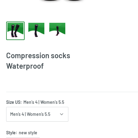
Compression socks
Waterproof
Size US:
Men’s 4 | Women’s 5.5
Style:
new style