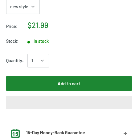
$21.99
Price:
Stock:
In stock
Quantity:
Add to cart
15-Day Money-Back Guarantee