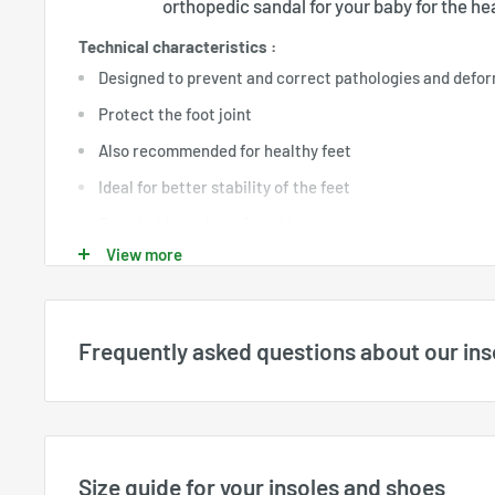
orthopedic sandal for your baby for the heal
Technical characteristics :
Designed to prevent and correct pathologies and defor
Protect the foot joint
Also recommended for healthy feet
Ideal for better stability of the feet
Breathable and comfortable
View more
Very important for the child's first steps
Frequently asked questions about our ins
What sizes are available?
Available sizes are displayed directly for each product a
available stock. All sizes shown on the website are
US siz
Size guide for your insoles and shoes