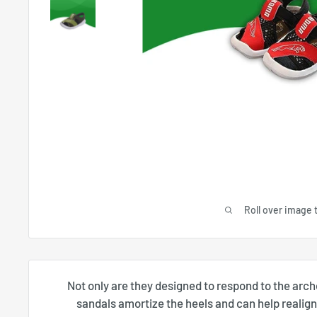
Roll over image 
Not only are they designed to respond to the arch
sandals amortize the heels and can help realign 