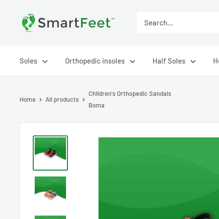
Soles
Orthopedic insoles
Half Soles
H
Children's Orthopedic Sandals
Home
All products
Boma