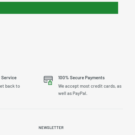
 Service
100% Secure Payments
get back to
We accept most credit cards, as
well as PayPal.
NEWSLETTER