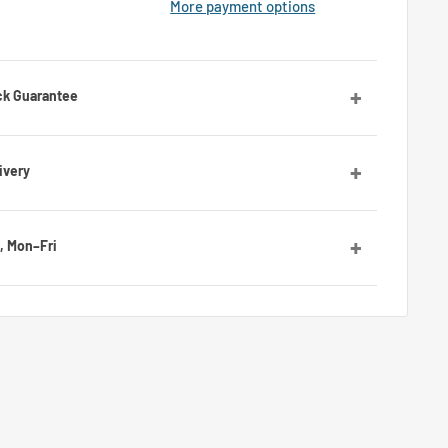
More payment options
ck Guarantee
orries! Contact us and we’ll guide you through the
ivery
ies, with average delivery times of 7 to 10 days for the
, Mon–Fri
by email or Messenger for any questions or advice. Our
ll be happy to assist you.