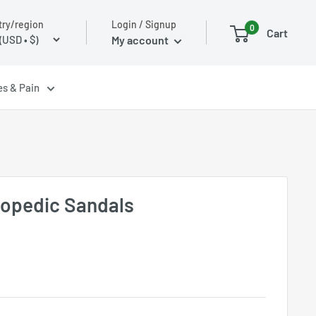
Login / Signup
ry/region
0
Cart
My account
es & Pain
hopedic Sandals