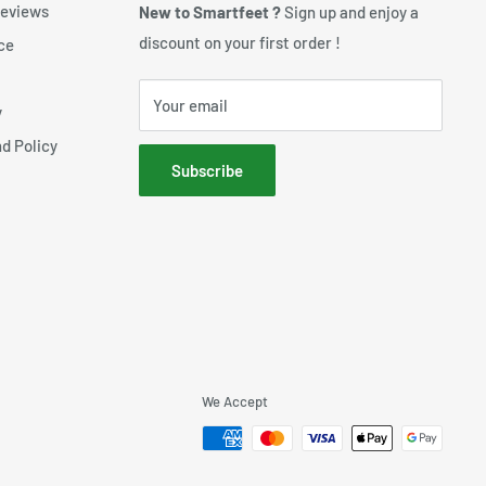
reviews
New to Smartfeet ?
Sign up and enjoy a
discount on your first order !
ce
Your email
y
d Policy
Subscribe
We Accept