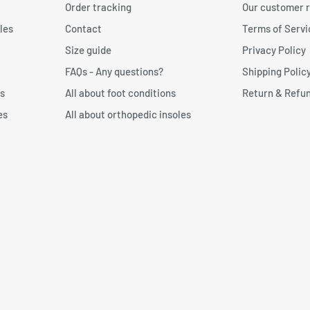
Order tracking
Our customer 
 against the wall.
les
Contact
Terms of Servi
n form and send the item
 toe. Then draw a line with
Size guide
Privacy Policy
FAQs - Any questions?
Shipping Polic
p: We recommend choosing a
s
All about foot conditions
Return & Refun
a perfect fit to your foot
es
All about orthopedic insoles
t measurer?
n:
Free foot measurer for
’s important to print the
 measure your foot size