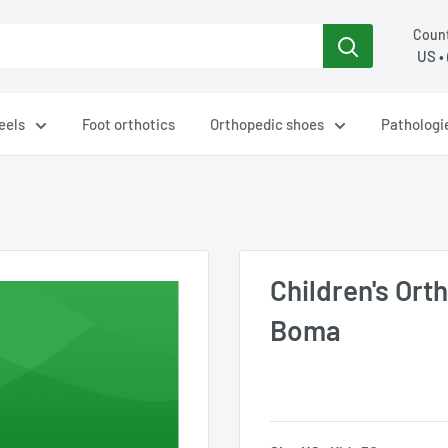
Count
eels
Foot orthotics
Orthopedic shoes
Pathologi
Children's Ort
Boma