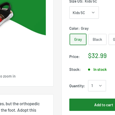
Size US:
Kids 5C
Color:
Gray
Gray
Black
G
$32.99
Price:
Stock:
In stock
to zoom in
Quantity:
es, but the orthopedic
Add to cart
the foot. Adopt this