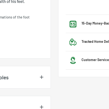
th of his feet.
mations of the foot
15-Day Money-Ba
Got the wrong size? No w
Tracked Home Del
exchange process.
We deliver to most countr
Customer Service
US
Feel free to contact us 
oles
customer service team wi
nd may vary depending on
es
. For UK and EU size